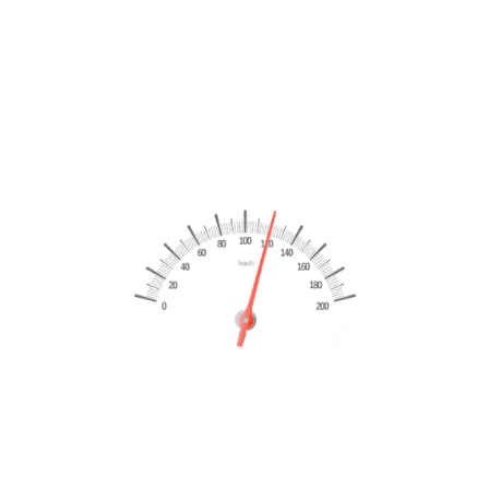
Uncategorized
Read More
TEMPORARY SLIDE IMAGE – 4
Uncategorized
Read More
TEMPORARY SLIDE IMAGE – 3