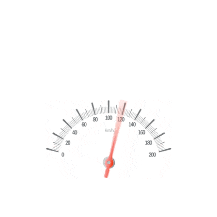
VATION
y this the Dickens Pattern with reference to ghost